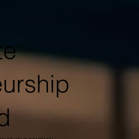
te
eurship
ld