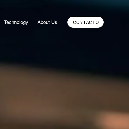
CONTACTO
Technology
About Us