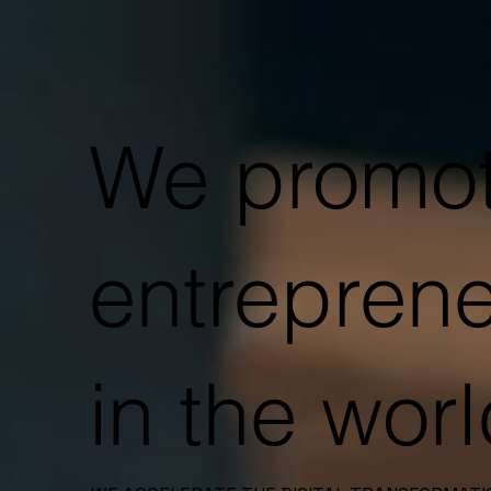
We promo
entrepren
in the wor