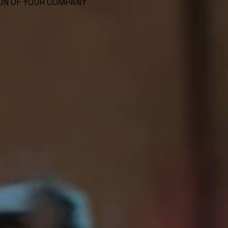
ON OF YOUR COMPANY