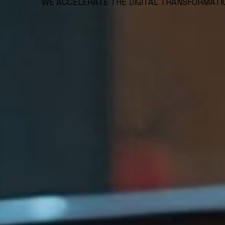
WE ACCELERATE THE DIGITAL TRANSFORMATI